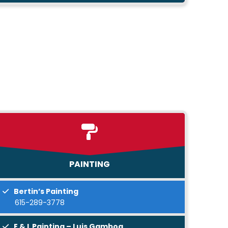
PAINTING
Bertin’s Painting
615-289-3778
E & L Painting – Luis Gamboa