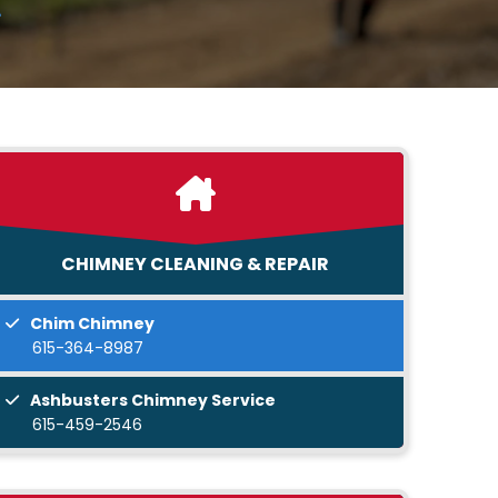
CHIMNEY CLEANING & REPAIR
Chim Chimney
615-364-8987
Ashbusters Chimney Service
615-459-2546