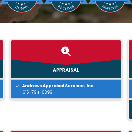
APPRAISAL
Andrews Appraisal Services, Inc.
615-794-0099