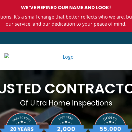
WE’VE REFINED OUR NAME AND LOOK!
ons. It’s a small change that better reflects who we are,
our service, and our dedication to your peace of mind.
USTED CONTRACT
Of Ultra Home Inspections