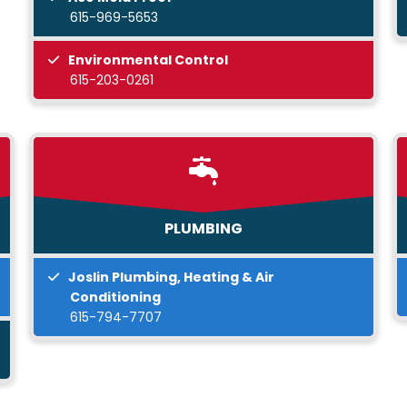
615-969-5653
Environmental Control
615-203-0261
PLUMBING
Joslin Plumbing, Heating & Air
Conditioning
615-794-7707