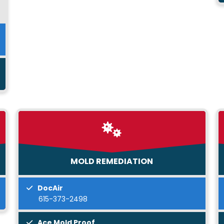
MOLD REMEDIATION
DocAir
615-373-2498
Ace Mold Proof