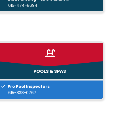
615-474-8694
POOLS & SPAS
Pro Pool Inspectors
615-838-0767