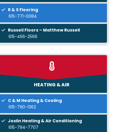
R & S Flooring
615-771-0084
Russell Floors – Matthew Russell
615-456-2566
HEATING & AIR
C & M Heating & Cooling
615-790-1362
Joslin Heating & Air Conditioning
615-794-7707