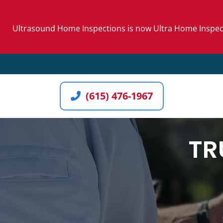
Skip
to
Ultrasound Home Inspections is now Ultra Home Inspecti
content
(615) 476-1967
TR