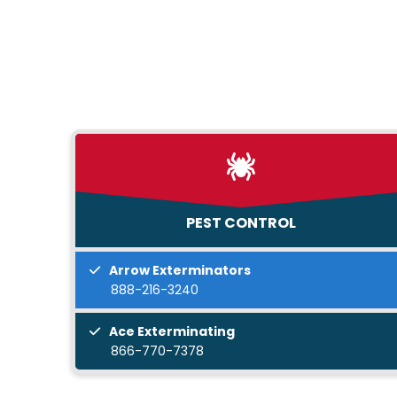
PEST CONTROL
Arrow Exterminators
888-216-3240
Ace Exterminating
866-770-7378