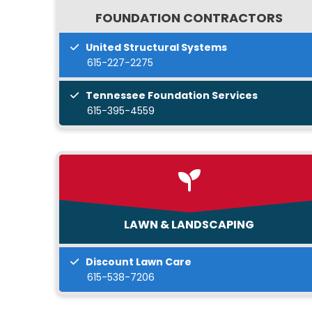
FOUNDATION CONTRACTORS
United Structural Systems
615-227-2275
Tennessee Foundation Services
615-395-4559
LAWN & LANDSCAPING
Discount Lawn Care
615-538-7206