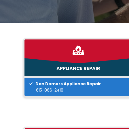
APPLIANCE REPAIR
Dan Demers Appliance Repair
615-866-2418