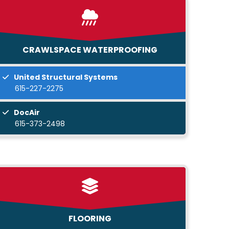
CRAWLSPACE WATERPROOFING
United Structural Systems
615-227-2275
DocAir
615-373-2498
FLOORING