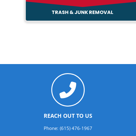
TRASH & JUNK REMOVAL
REACH OUT TO US
Phone:
(615) 476-1967