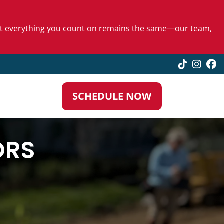
 but everything you count on remains the same—our team,
TikTok
Insta
F
SCHEDULE NOW
ORS