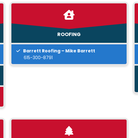
ROOFING
Barrett Roofing – Mike Barrett
615-300-8791