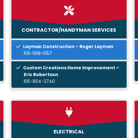
CONTRACTOR/HANDYMAN SERVICES
Layman Construction – Roger Layman
615-568-5157
Custom Creations Home Improvement –
Eric Robertson
615-804-2740
ELECTRICAL