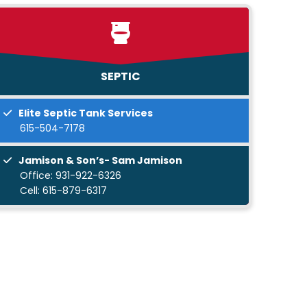
SEPTIC
Elite Septic Tank Services
615-504-7178
Jamison & Son’s- Sam Jamison
Office:
931-922-6326
Cell:
615-879-6317