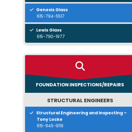
Genesis Glass
615-794-5517
Lewis Glass
615-790-1977
FOUNDATION INSPECTIONS/REPAIRS
STRUCTURAL ENGINEERS
Structural Engineering and Inspecting –
Tony Locke
615-945-9119