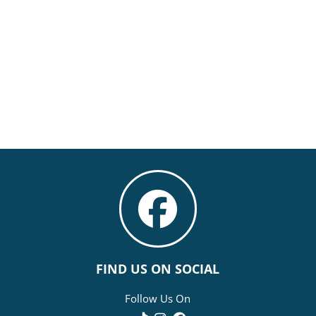
FIND US ON SOCIAL
Follow Us On