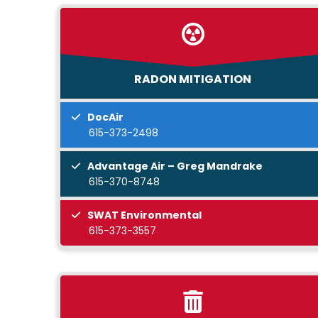
RADON MITIGATION
DocAir
615-373-2498
Advantage Air – Greg Mandrake
615-370-8748
SWAT Environmental
615-373-3557