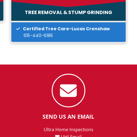
TREE REMOVAL & STUMP GRINDING
Certified Tree Care-Lucas Crenshaw
615-440-6185
SEND US AN EMAIL
Ultra Home Inspections
UHI Email