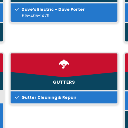
Dave’s Electric – Dave Porter
615-405-1479
GUTTERS
Gutter Cleaning & Repair