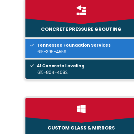
CONCRETE PRESSURE GROUTING
Tennessee Foundation Services
615-395-4559
A1 Concrete Leveling
615-804-4082
CUSTOM GLASS & MIRRORS