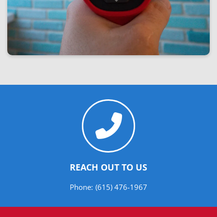
REACH OUT TO US
Phone:
(615) 476-1967