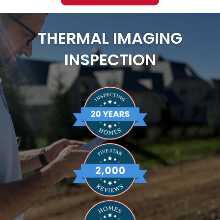
THERMAL IMAGING
INSPECTION