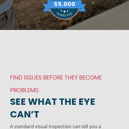
FIND ISSUES BEFORE THEY BECOME
PROBLEMS
SEE WHAT THE EYE
CAN’T
A standard visual inspection can tell you a