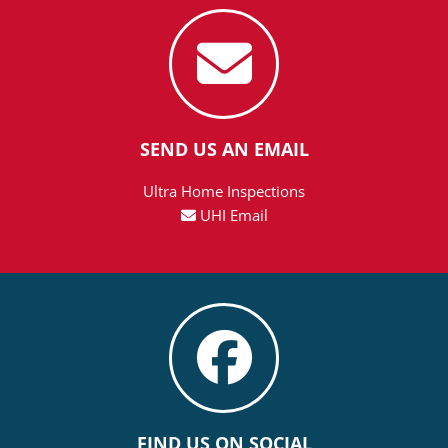
SEND US AN EMAIL
Ultra Home Inspections
UHI Email
FIND US ON SOCIAL