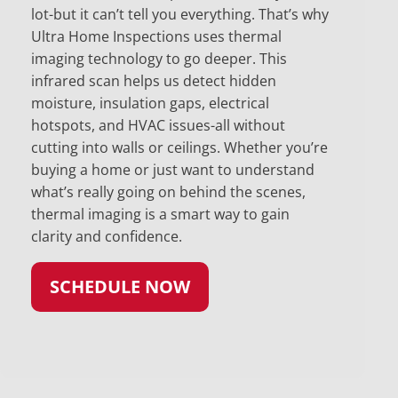
lot-but it can’t tell you everything. That’s why
Ultra Home Inspections uses thermal
imaging technology to go deeper. This
infrared scan helps us detect hidden
moisture, insulation gaps, electrical
hotspots, and HVAC issues-all without
cutting into walls or ceilings. Whether you’re
buying a home or just want to understand
what’s really going on behind the scenes,
thermal imaging is a smart way to gain
clarity and confidence.
SCHEDULE NOW