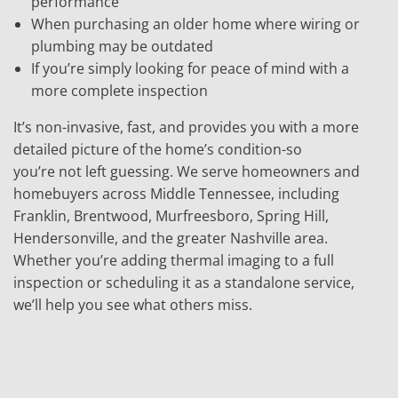
performance
When purchasing an older home where wiring or
plumbing may be outdated
If you’re simply looking for peace of mind with a
more complete inspection
It’s non-invasive, fast, and provides you with a more
detailed picture of the home’s condition-so
you’re not left guessing. We serve homeowners and
homebuyers across Middle Tennessee, including
Franklin, Brentwood, Murfreesboro, Spring Hill,
Hendersonville, and the greater Nashville area.
Whether you’re adding thermal imaging to a full
inspection or scheduling it as a standalone service,
we’ll help you see what others miss.