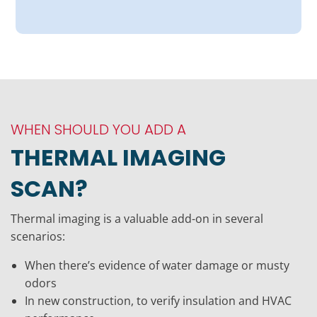
WHEN SHOULD YOU ADD A
THERMAL IMAGING
SCAN?
Thermal imaging is a valuable add-on in several
scenarios:
When there’s evidence of water damage or musty
odors
In new construction, to verify insulation and HVAC