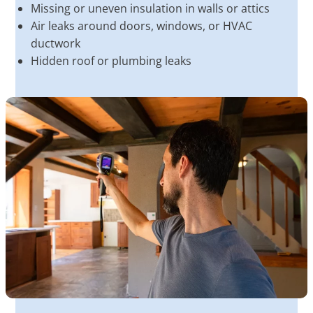
Missing or uneven insulation in walls or attics
Air leaks around doors, windows, or HVAC
ductwork
Hidden roof or plumbing leaks