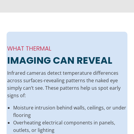
WHAT THERMAL
IMAGING CAN REVEAL
Infrared cameras detect temperature differences
across surfaces-revealing patterns the naked eye
simply can’t see. These patterns help us spot early
signs of:
Moisture intrusion behind walls, ceilings, or under
flooring
Overheating electrical components in panels,
outlets, or lighting