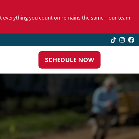
 but everything you count on remains the same—our team,
TikTok
Insta
F
SCHEDULE NOW
N