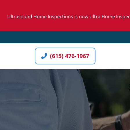
Skip
to
Ultrasound Home Inspections is now Ultra Home Inspecti
content
(615) 476-1967