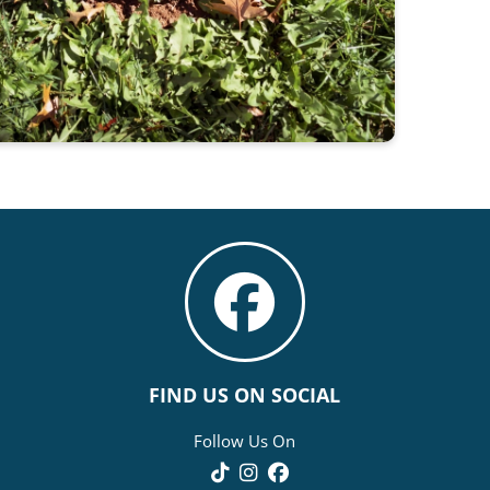
FIND US ON SOCIAL
Follow Us On
TikTok
Instagram
Facebook