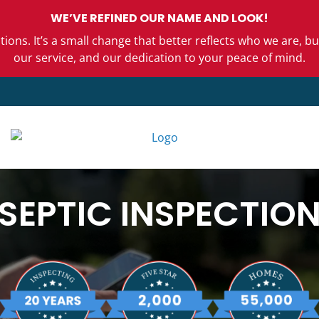
WE’VE REFINED OUR NAME AND LOOK!
ons. It’s a small change that better reflects who we are,
our service, and our dedication to your peace of mind.
SEPTIC INSPECTIO