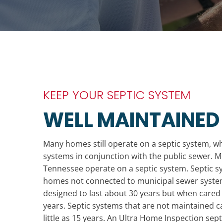
KEEP YOUR SEPTIC SYSTEM
WELL MAINTAINED
Many homes still operate on a septic system, w
systems in conjunction with the public sewer. 
Tennessee operate on a septic system. Septic sys
homes not connected to municipal sewer system
designed to last about 30 years but when cared 
years. Septic systems that are not maintained ca
little as 15 years. An Ultra Home Inspection sept