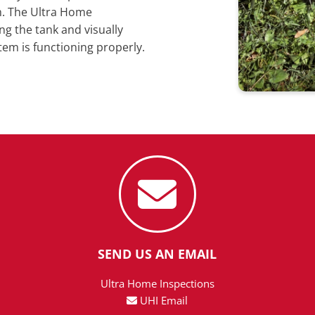
m. The Ultra Home
ng the tank and visually
tem is functioning properly.
SEND US AN EMAIL
Ultra Home Inspections
UHI Email