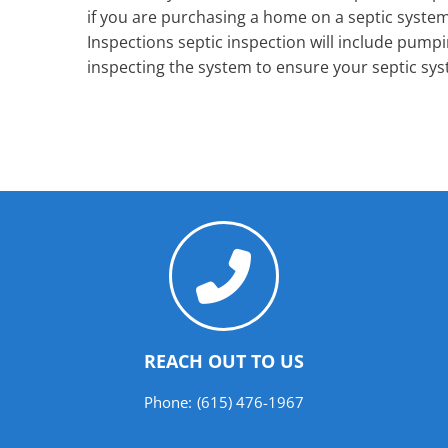
if you are purchasing a home on a septic syste
Inspections septic inspection will include pumpi
inspecting the system to ensure your septic sys
REACH OUT TO US
Phone:
(615) 476-1967