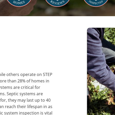
hile others operate on STEP
More than 28% of homes in
tems are critical for
s. Septic systems are
for, they may last up to 40
n reach their lifespan in as
ic system inspection is vital