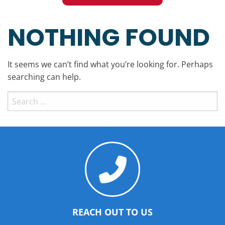
NOTHING FOUND
It seems we can’t find what you’re looking for. Perhaps
searching can help.
Search
for:
REACH OUT TO US