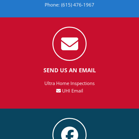
Phone:
(615) 476-1967
SEND US AN EMAIL
Ultra Home Inspections
UHI Email